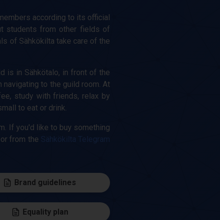
 members according to its official
ut students from other fields of
ls of Sähkökilta take care of the
is in Sähkötalo, in front of the
navigating to the guild room. At
e, study with friends, relax by
ll to eat or drink.
m. If you'd like to buy something
 or from the
Sähkökilta Telegram
Brand guidelines
Equality plan