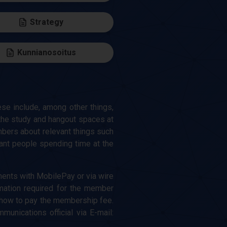
Strategy
Kunnianosoitus
se include, among other things,
the study and hangout spaces at
embers about relevant things such
asant people spending time at the
ents with MobilePay or via wire
mation required for the member
 how to pay the membership fee.
nications official via E-mail: