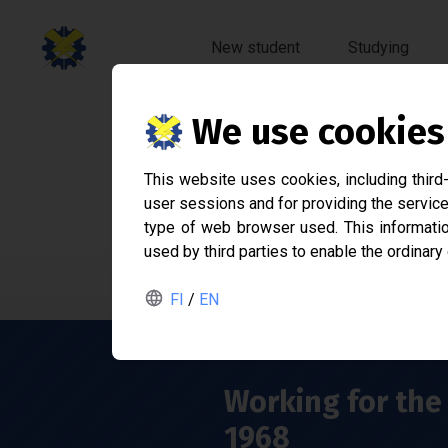
New student
Studying
We use cookies
Sähk
This website uses cookies, including third
user sessions and for providing the service
Student associ
type of web browser used. This information
used by third parties to enable the ordinary
FI
/
EN
Working for the 
1968