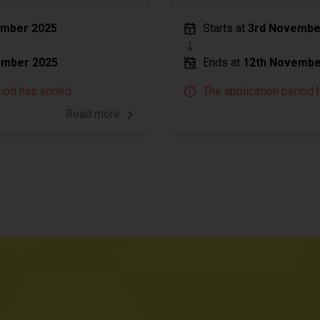
ember 2025
Starts at
3rd Novembe
ember 2025
Ends at
12th Novembe
riod has ended.
The application period 
Read more