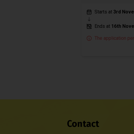
Starts at
3rd Nov
Ends at
16th Nov
The application pe
Contact