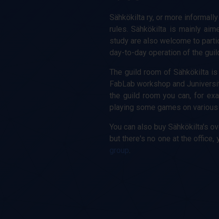
Sähkökilta ry, or more informally
rules. Sähkökilta is mainly aim
study are also welcome to partici
day-to-day operation of the guil
The guild room of Sähkökilta is 
FabLab workshop and Juniversi
the guild room you can, for exa
playing some games on various g
You can also buy Sähkökilta's ov
but there's no one at the offic
group
.