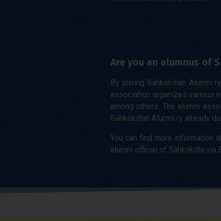
Are you an alumnus of S
By joining Sähkökillan Alumni r
association organizes various 
among others. The alumni associ
Sähkökillan Alumni ry already du
You can find more information a
alumni official of Sähkökilta via E