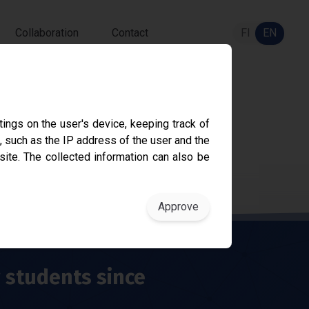
Collaboration
Contact
FI
EN
ings on the user's device, keeping track of
, such as the IP address of the user and the
sity since 1968.
site. The collected information can also be
g students since