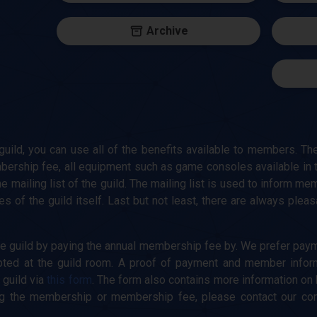
Archive
ild, you can use all of the benefits available to members. The
bership fee, all equipment such as game consoles available in 
he mailing list of the guild. The mailing list is used to inform m
ies of the guild itself. Last but not least, there are always ple
 guild by paying the annual membership fee by. We prefer paym
epted at the guild room. A proof of payment and member infor
 guild via
this form
. The form also contains more information on
g the membership or membership fee, please contact our commu