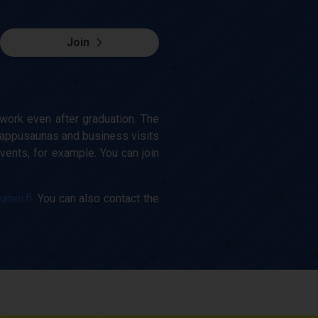
Join
work even after graduation. The
appusaunas and business visits
vents, for example. You can join
lumni.fi
. You can also contact the