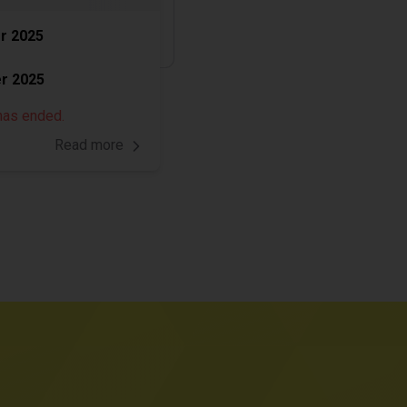
r 2025
r 2025
has ended.
Read more