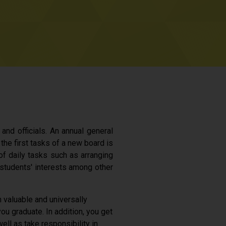
and officials. An annual general
the first tasks of a new board is
 of daily tasks such as arranging
students' interests among other
n valuable and universally
ou graduate. In addition, you get
ll as take responsibility in