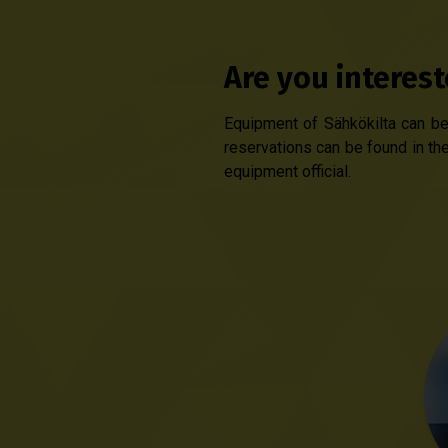
Are you interes
Equipment of Sähkökilta can be 
reservations can be found in the
equipment official.