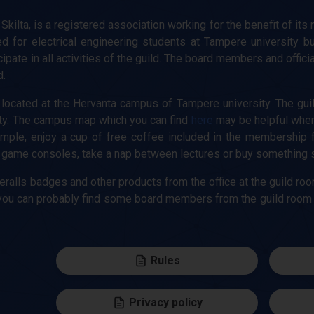
 Skilta, is a registered association working for the benefit of its
ed for electrical engineering students at Tampere university b
pate in all activities of the guild. The board members and officia
d.
located at the Hervanta campus of Tampere university. The guild 
ty. The campus map which you can find
here
may be helpful when 
mple, enjoy a cup of free coffee included in the membership fe
ame consoles, take a nap between lectures or buy something sma
eralls badges and other products from the office at the guild roo
e, you can probably find some board members from the guild room
Rules
Privacy policy