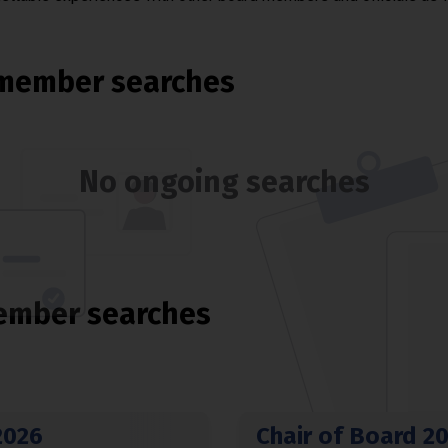
member searches
No ongoing searches
ember searches
2026
Chair of Board 2