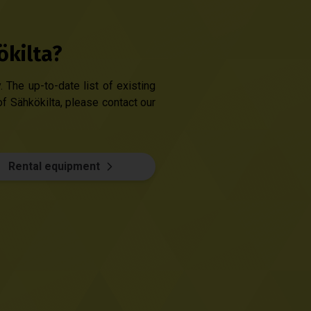
ökilta?
 The up-to-date list of existing
of Sähkökilta, please contact our
Rental equipment