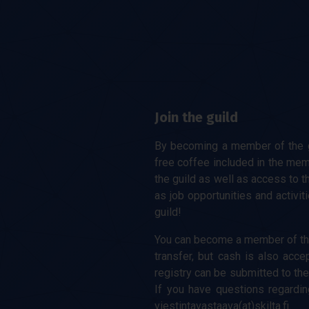
Join the guild
By becoming a member of the gu
free coffee included in the mem
the guild as well as access to t
as job opportunities and activit
guild!
You can become a member of the
transfer, but cash is also acc
registry can be submitted to the
If you have questions regardin
viestintavastaava(at)skilta.fi.