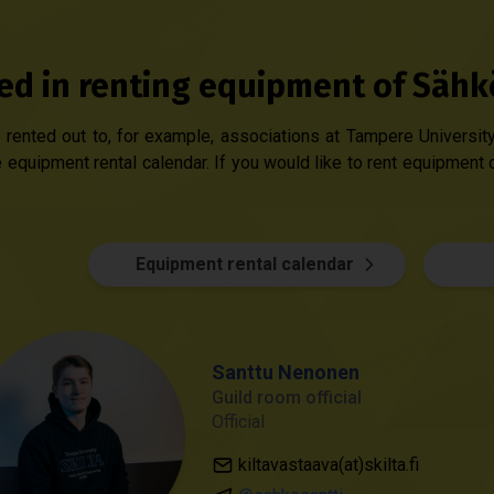
ted in renting equipment of Sähk
rented out to, for example, associations at Tampere University.
 equipment rental calendar. If you would like to rent equipment 
Equipment rental calendar
Santtu Nenonen
Guild room official
Official
kiltavastaava(at)skilta.fi