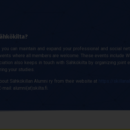
ähkökilta?
y you can maintain and expand your professional and social net
events where all members are welcome. These events include W
ation also keeps in touch with Sähkökilta by organizing joint e
ring your studies.
bout Sähkökillan Alumni ry from their website at
https://skillana
-mail: alumni(at)skilta.fi.