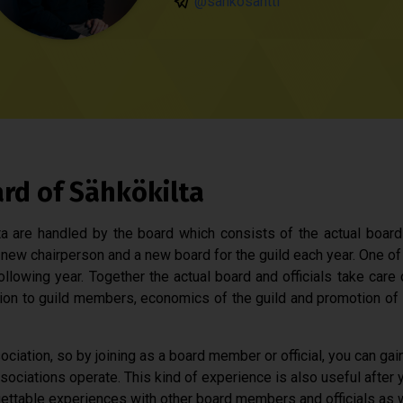
@sahkosantti
ard of Sähkökilta
lta are handled by the board which consists of the actual board 
new chairperson and a new board for the guild each year. One of 
following year. Together the actual board and officials take care
ion to guild members, economics of the guild and promotion of 
ociation, so by joining as a board member or official, you can gai
ociations operate. This kind of experience is also useful after y
ettable experiences with other board members and officials as we