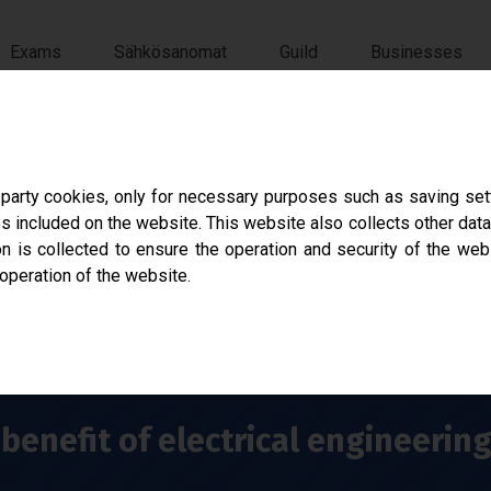
Exams
Sähkösanomat
Guild
Businesses
ökilta
-party cookies, only for necessary purposes such as saving sett
s included on the website. This website also collects other data
ation of Electrical Engineering at Tampere Univer
 is collected to ensure the operation and security of the web
 operation of the website.
benefit of electrical engineerin