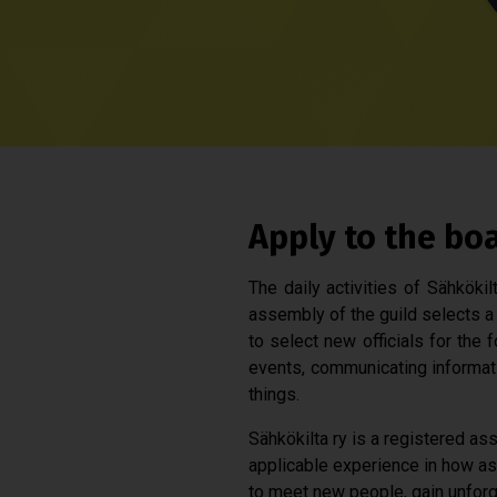
Apply to the bo
The daily activities of Sähköki
assembly of the guild selects a 
to select new officials for the 
events, communicating informat
things.
Sähkökilta ry is a registered ass
applicable experience in how ass
to meet new people, gain unforg