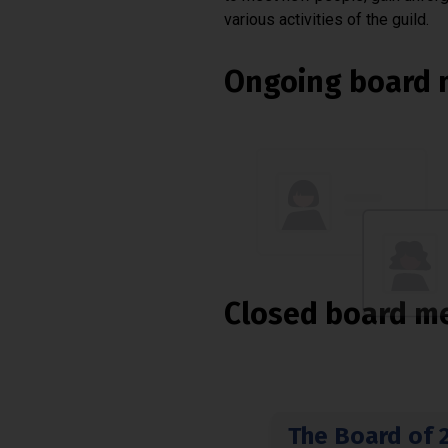
various activities of the guild.
Ongoing board 
Closed board m
The Board of 