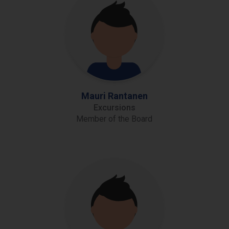
Mauri Rantanen
Excursions
Member of the Board