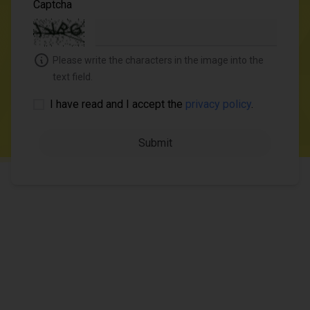
Captcha
Please write the characters in the image into the
text field.
I have read and I accept the
privacy policy
.