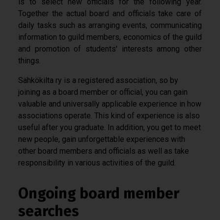
is to select new officials for the following year.
Together the actual board and officials take care of
daily tasks such as arranging events, communicating
information to guild members, economics of the guild
and promotion of students' interests among other
things.
Sähkökilta ry is a registered association, so by
joining as a board member or official, you can gain
valuable and universally applicable experience in how
associations operate. This kind of experience is also
useful after you graduate. In addition, you get to meet
new people, gain unforgettable experiences with
other board members and officials as well as take
responsibility in various activities of the guild.
Ongoing board member
searches