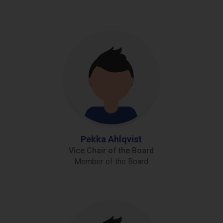
Pekka Ahlqvist
Vice Chair of the Board
Member of the Board