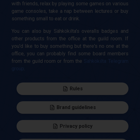
with friends, relax by playing some games on various
game consoles, take a nap between lectures or buy
something small to eat or drink.
You can also buy Sähkökilta's overalls badges and
other products from the office at the guild room. If
you'd like to buy something but there's no one at the
office, you can probably find some board members
from the guild room or from the
Sähkökilta Telegram
group
.
Rules
Brand guidelines
Privacy policy