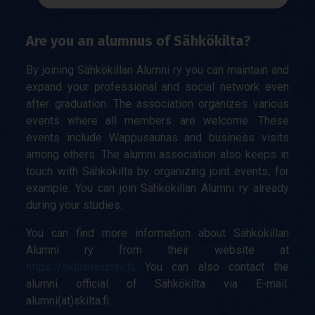
Are you an alumnus of Sähkökilta?
By joining Sähkökillan Alumni ry you can maintain and
expand your professional and social network even
after graduation. The association organizes various
events where all members are welcome. These
events include Wappusaunas and business visits
among others. The alumni association also keeps in
touch with Sähkökilta by organizing joint events, for
example. You can join Sähkökillan Alumni ry already
during your studies.
You can find more information about Sähkökillan
Alumni ry from their website at
https://skillanalumni.fi
. You can also contact the
alumni official of Sähkökilta via E-mail:
alumni(at)skilta.fi.