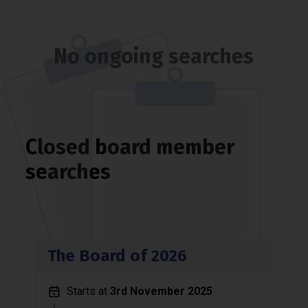
No ongoing searches
Closed board member
searches
The Board of 2026
Starts at
3rd November 2025