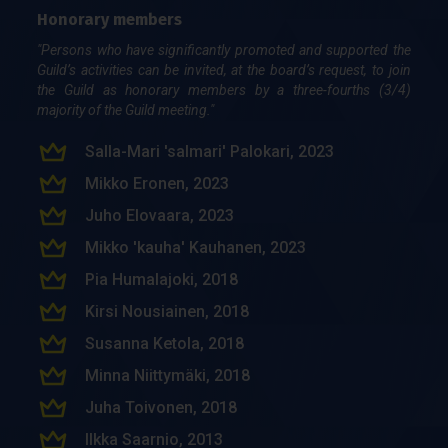
Honorary members
"Persons who have significantly promoted and supported the
Guild’s activities can be invited, at the board’s request, to join
the Guild as honorary members by a three-fourths (3/4)
majority of the Guild meeting."
Salla-Mari 'salmari' Palokari, 2023
Mikko Eronen, 2023
Juho Elovaara, 2023
Mikko 'kauha' Kauhanen, 2023
Pia Hu­ma­la­jo­ki, 2018
Kir­si Nousiai­nen, 2018
Susan­na Ke­to­la, 2018
Min­na Niit­ty­mä­ki, 2018
Juha Toi­vo­nen, 2018
Ilk­ka Saar­nio, 2013