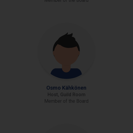
Member of the Board
Osmo Kähkönen
Host, Guild Room
Member of the Board