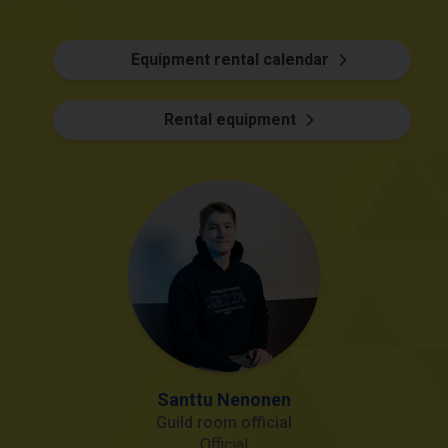
Equipment rental calendar
Rental equipment
Santtu Nenonen
Guild room official
Official