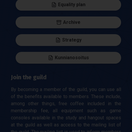
Equality plan
Archive
Strategy
Kunnianosoitus
Join the guild
By becoming a member of the guild, you can use all
of the benefits available to members. These include,
among other things, free coffee included in the
membership fee, all equipment such as game
consoles available in the study and hangout spaces
at the guild as well as access to the mailing list of
the guild. The mailing list is used to inform members