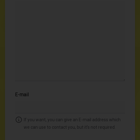
E-mail
If you want, you can give an E-mail address which
we can use to contact you, but it's not required.