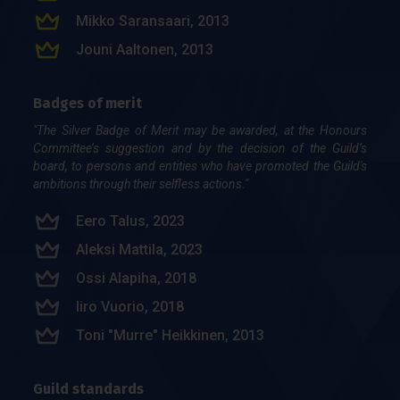
Mik­ko Sa­ran­saa­ri, 2013
Jou­ni Aal­to­nen, 2013
Han­na-Mari Aalto (os. Pekkala), 2013
Badges of merit
Rai­mo Yli­va­ke­ri, 2013
"The Silver Badge of Merit may be awarded, at the Honours
Lau­ri Ket­tu­nen, 2008
Committee’s suggestion and by the decision of the Guild’s
Mari Mar­ja­mä­ki, 2008
board, to persons and entities who have promoted the Guild's
ambitions through their selfless actions."
Pasi Sy­vä­nen, 2004
Sami Pie­ni­mä­ki, 2002
Eero Talus, 2023
Mer­vi Ur­ta­mo, 2001
Aleksi Mattila, 2023
Jarl-Thu­re Eriks­son, 2000
Ossi Ala­pi­ha, 2018
Mar­kus Rau­man, 1999
Iiro Vuo­rio, 2018
Gunnar Graeffe, 1999
Toni "Mur­re" Heik­ki­nen, 2013
Samu Onkalo, 1997
Guild standards
Timo Raitalaakso, 1997