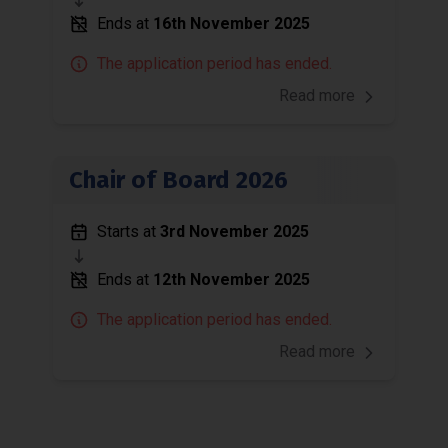
Ends at
16th November 2025
The application period has ended.
Read more
Chair of Board 2026
Starts at
3rd November 2025
Ends at
12th November 2025
The application period has ended.
Read more