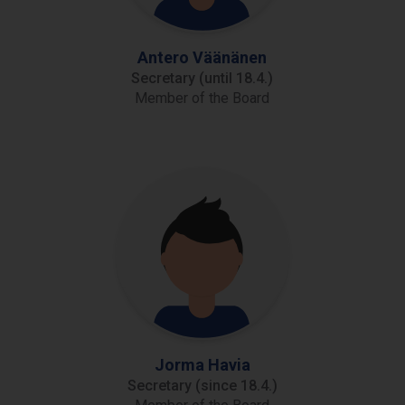
Antero Väänänen
Secretary (until 18.4.)
Member of the Board
Jorma Havia
Secretary (since 18.4.)