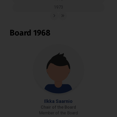
1973
Board 1968
Ilkka Saarnio
Chair of the Board
Member of the Board