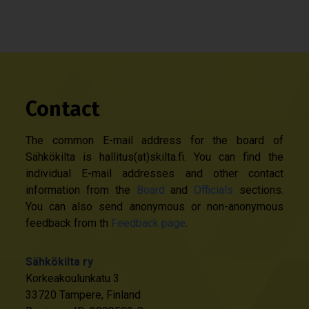
Contact
The common E-mail address for the board of
Sähkökilta is hallitus(at)skilta.fi. You can find the
individual E-mail addresses and other contact
information from the
Board
and
Officials
sections.
You can also send anonymous or non-anonymous
feedback from th
Feedback page
.
Sähkökilta ry
Korkeakoulunkatu 3
33720 Tampere, Finland