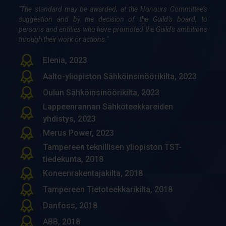
"The standard may be awarded, at the Honours Committee’s
Sami Kortelainen, 1997
suggestion and by the decision of the Guild’s board, to
Kai Vuokko, 1996
persons and entities who have promoted the Guild's ambitions
through their work or actions."
Markku Tavasti, 1993
Olli Junnila, 1993
Elenia, 2023
Mat­ti Sie­vä­nen, 1993
Aalto-yliopiston Sähköinsinöörikilta, 2023
Arto Koivula, 1991
Oulun Sähköinsinöörikilta, 2023
Lappeenrannan Sähköteekkareiden
Juha Pohjoinen, 1991
yhdistys, 2023
Timo Lepistö, 1986
Merus Power, 2023
Olavi Ojala, 1982
Tampereen teknillisen yliopiston TST-
Veli Turkulainen, 1982
tiedekunta, 2018
Leo Suomaa, 1982
Koneenrakentajakilta, 2018
Aimo Reinikainen, 1982
Tampereen Tietoteekkarikilta, 2018
Osmo Eerola, 1982
Danfoss, 2018
Osmo Hassi, 1982
ABB, 2018