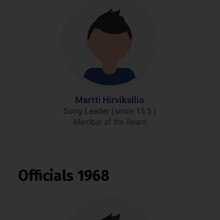
Martti Hirvikallio
Song Leader (since 15.5.)
Member of the Board
Officials 1968