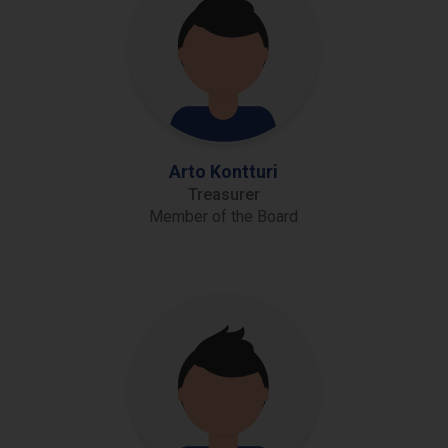
Arto Kontturi
Treasurer
Member of the Board