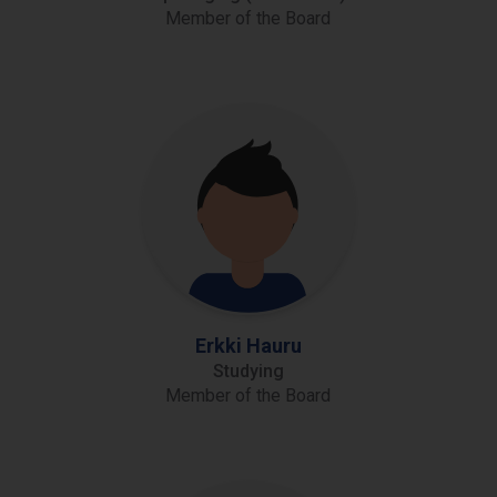
Member of the Board
Erkki Hauru
Studying
Member of the Board