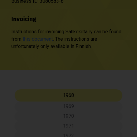
Business ID: 3080583-8
Invoicing
Instructions for invoicing Sähkökilta ry can be found
from
this document
. The instructions are
unfortunately only available in Finnish.
1968
1969
1970
1971
1972