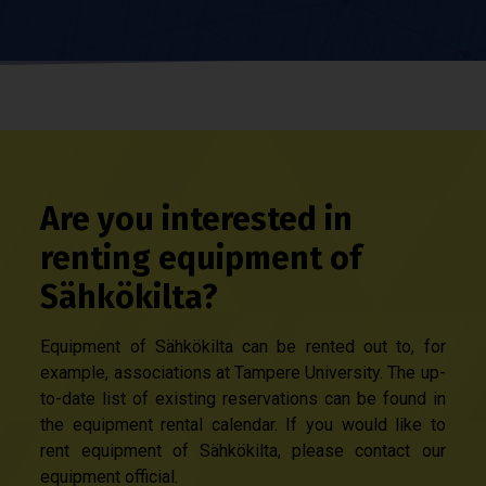
Are you interested in
renting equipment of
Sähkökilta?
Equipment of Sähkökilta can be rented out to, for
example, associations at Tampere University. The up-
to-date list of existing reservations can be found in
the equipment rental calendar. If you would like to
rent equipment of Sähkökilta, please contact our
equipment official.