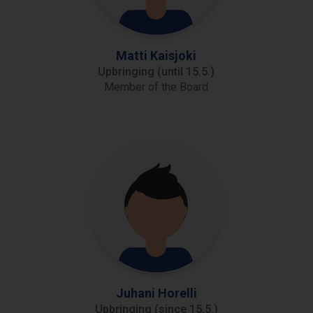
Matti Kaisjoki
Upbringing (until 15.5.)
Member of the Board
Juhani Horelli
Upbringing (since 15.5.)