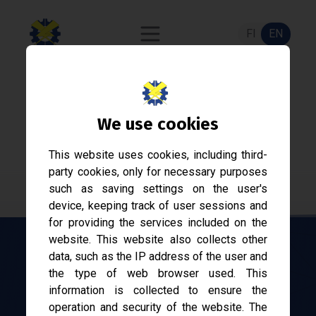
FI
EN
Sähkökilta
We use cookies
Student association of Electrical Engineering at
This website uses cookies, including third-
Tampere University since 1968.
party cookies, only for necessary purposes
such as saving settings on the user's
device, keeping track of user sessions and
for providing the services included on the
website. This website also collects other
data, such as the IP address of the user and
Working for the benefit of
the type of web browser used. This
information is collected to ensure the
electrical engineering
operation and security of the website. The