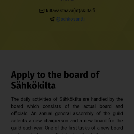
kiltavastaava(at)skilta.fi
@sahkosantti
Apply to the board of
Sähkökilta
The daily activities of Sähkökilta are handled by the
board which consists of the actual board and
officials. An annual general assembly of the guild
selects a new chairperson and a new board for the
guild each year. One of the first tasks of a new board