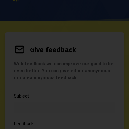
Give feedback
With feedback we can improve our guild to be
even better. You can give either anonymous
or non-anonymous feedback.
Subject
Feedback