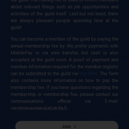
about relevant things such as job opportunities and
activities of the guild itself. Last but not least, there
are always pleasant people spending time at the
guild!
You can become a member of the guild by paying the
annual membership fee by. We prefer payments with
MobilePay or via wire transfer, but cash is also
accepted at the guild room. A proof of payment and
member information required for the member registry
can be submitted to the guild via
this form
. The form
also contains more information on how to pay the
membership fee. If you have questions regarding the
membership or membership fee, please contact our
communications official via E-mail:
viestintavastaava(at)skilta.fi.
Join