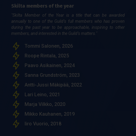
Skilta members of the year
"Skilta Member of the Year is a title that can be awarded
annually to one of the Guild’s full members who has proven
during the past year to be approachable, inspiring to other
members, and interested in the Guild’s matters."
Tommi Salonen, 2026
Roope Rintala, 2025
Paavo Asikainen, 2024
Sanna Grundström, 2023
Antti-Jussi Mäkipää, 2022
Lari Leino, 2021
Marja Vilkko, 2020
Mikko Kauhanen, 2019
Iiro Vuorio, 2018