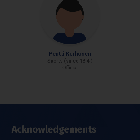
Pentti Korhonen
Sports (since 18.4.)
Official
Acknowledgements