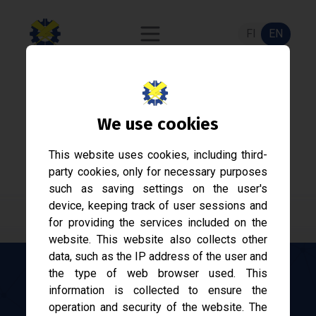
FI
EN
Acknowledgement
We use cookies
nomination
This website uses cookies, including third-
Nominate a person or a party to receive an
party cookies, only for necessary purposes
acknowledgement.
such as saving settings on the user's
device, keeping track of user sessions and
for providing the services included on the
website. This website also collects other
data, such as the IP address of the user and
the type of web browser used. This
information is collected to ensure the
Here you can nominate a person or a party to
operation and security of the website. The