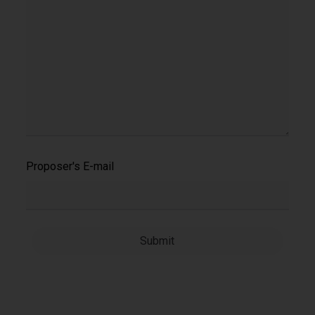
Proposer's E-mail