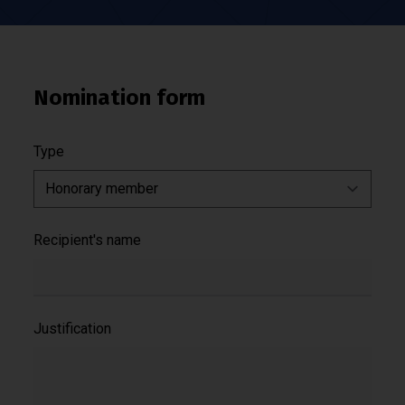
Nomination form
Type
Recipient's name
Justification