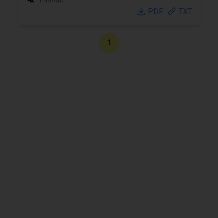
PDF
TXT
1