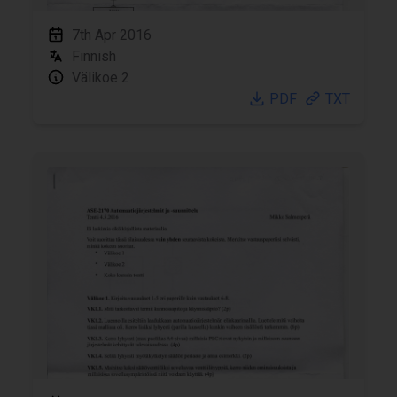
7th Apr 2016
Finnish
Välikoe 2
PDF
TXT