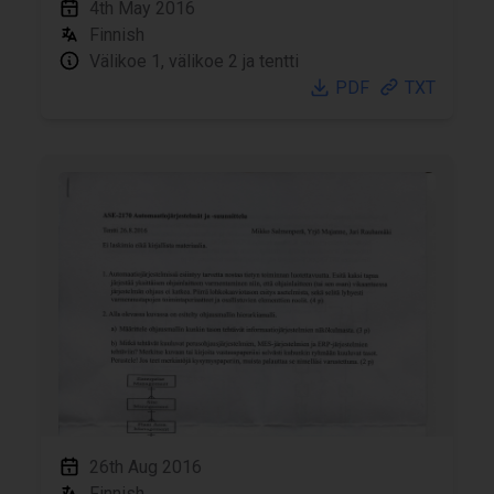
4th May 2016
Finnish
Välikoe 1, välikoe 2 ja tentti
PDF
TXT
26th Aug 2016
Finnish