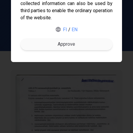
collected information can also be used by
third parties to enable the ordinary operation
TUNI
of the website.
Gofore
Course-O-Meter
FI
/
EN
ABB
Merus Power
Nokia