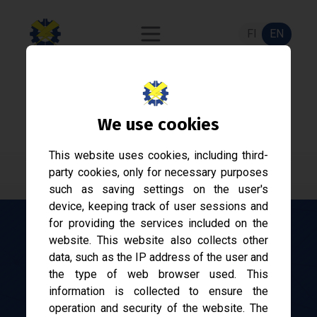
FI
EN
ASE-2170
We use cookies
Automaatiojärjestelmät ja -suunnittelu
This website uses cookies, including third-
party cookies, only for necessary purposes
such as saving settings on the user's
device, keeping track of user sessions and
for providing the services included on the
website. This website also collects other
Equivalent courses
data, such as the IP address of the user and
No equivalent courses
the type of web browser used. This
information is collected to ensure the
See also
operation and security of the website. The