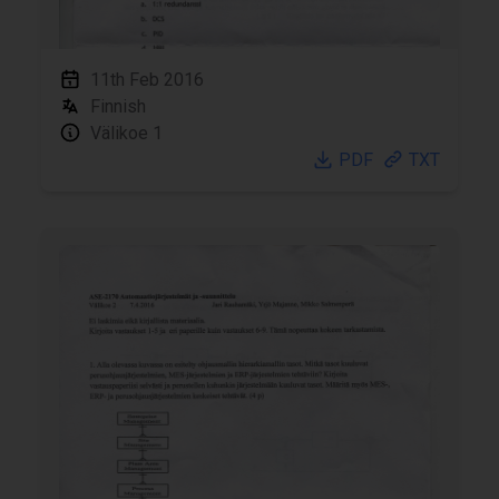
11th Feb 2016
Finnish
Välikoe 1
PDF
TXT