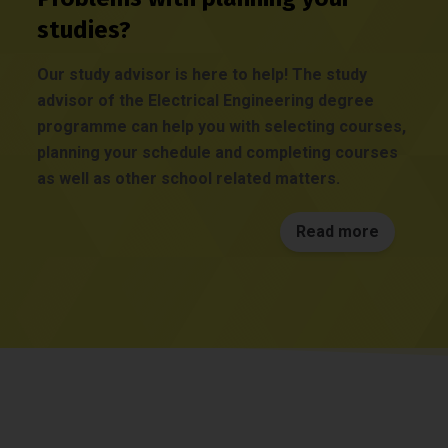
studies?
Our study advisor is here to help! The study
advisor of the Electrical Engineering degree
programme can help you with selecting courses,
planning your schedule and completing courses
as well as other school related matters.
Read more