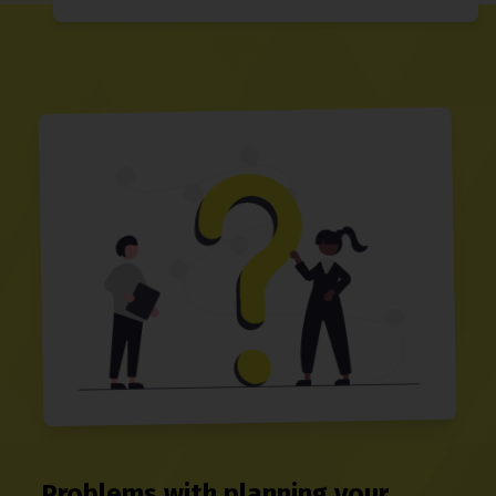
Problems with planning your