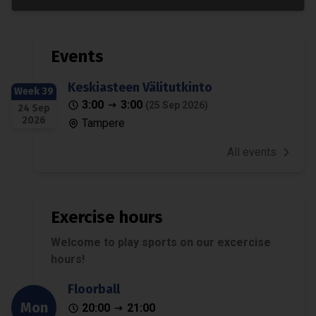
Events
Keskiasteen Välitutkinto
Week 39
3:00
3:00
(25 Sep 2026)
24 Sep
2026
Tampere
All events
Exercise hours
Welcome to play sports on our excercise
hours!
Floorball
Mon
20:00
21:00