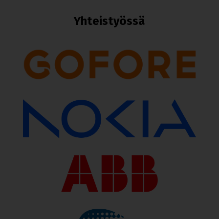
Yhteistyössä