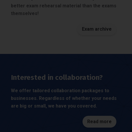
better exam rehearsal material than the exams
themselves!
Exam archive
Interested in collaboration?
We offer tailored collaboration packages to
businesses. Regardless of whether your needs
are big or small, we have you covered.
Read more