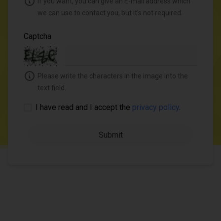
If you want, you can give an E-mail address which
we can use to contact you, but it's not required.
Captcha
Please write the characters in the image into the
text field.
I have read and I accept the
privacy policy
.