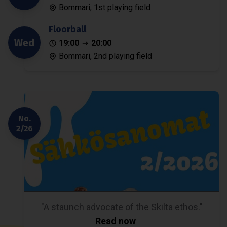
Bommari, 1st playing field
Floorball
Wed
19:00
20:00
Bommari, 2nd playing field
No.
2/26
"A staunch advocate of the Skilta ethos."
Read now