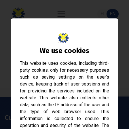
FI
EN
Sähkökilta
We use cookies
Student association of Electrical Engineering at
This website uses cookies, including third-
Tampere University since 1968.
party cookies, only for necessary purposes
such as saving settings on the user's
Join now!
device, keeping track of user sessions and
for providing the services included on the
website. This website also collects other
data, such as the IP address of the user and
the type of web browser used. This
Current affairs
information is collected to ensure the
operation and security of the website. The