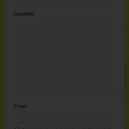
Feedback
E-mail