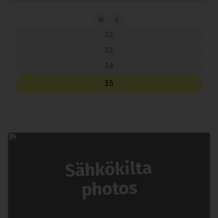
32
33
34
35
Sähkökilta
photos