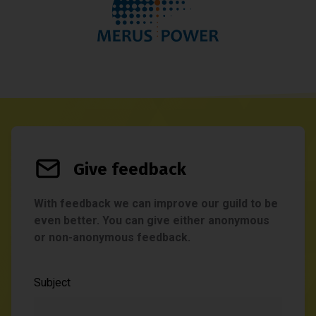
Give feedback
With feedback we can improve our guild to be
even better. You can give either anonymous
or non-anonymous feedback.
Subject