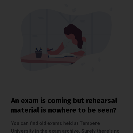
An exam is coming but rehearsal
material is nowhere to be seen?
You can find old exams held at Tampere
University in the exam archive. Surely there's no