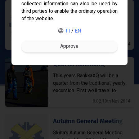
collected information can also be used by
Remember to enroll for cours
third parties to enable the ordinary operation
of the website.
Remember to enroll for courses
Gofore
held in the third period by 28th of
FI
/
EN
December!
ABB
10:39 28th Nov 2014
Merus Power
QuarterRankkaXQ
Nokia
This years RankkaXQ will be a
quarter from the traditional, yearly
excursion. First we’ll travel to
Hyvinkää and visit KONE...
9:02 19th Nov 2014
Autumn General Meeting
Skilta's Autumn General Meeting