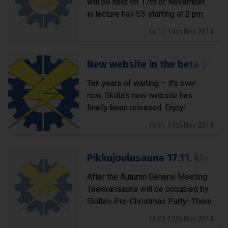
will be held on 17th of November
in lecture hall S3 starting at 2 pm.
On...
16:17 14th Nov 2014
New website in the beta pha
Ten years of waiting – it's over
now. Skilta's new website has
finally been released. Enjoy!...
16:01 14th Nov 2014
Pikkujoulusauna 17.11. klo 18
After the Autumn General Meeting
Teekkarisauna will be occupied by
Skilta's Pre-Christmas Party! There
will be a couple of rounds...
14:03 12th Nov 2014